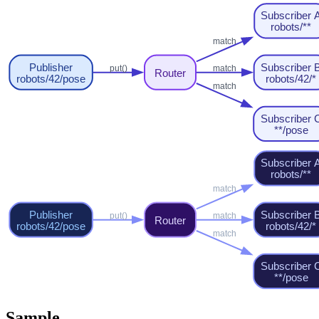
Sample