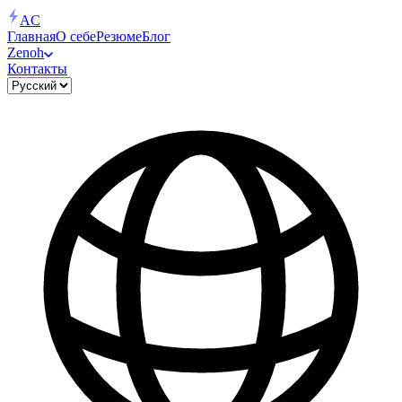
AC
Главная
О себе
Резюме
Блог
Zenoh
Контакты