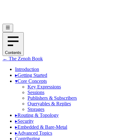
Contents
← The Zenoh Book
Introduction
▸
Getting Started
▾
Core Concepts
Key Expressions
Sessions
Publishers & Subscribers
Queryables & Replies
Storages
▸
Routing & Topology
▸
Security
▸
Embedded & Bare-Metal
▸
Advanced Topics
Contributing