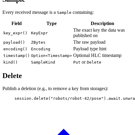
Every received message is a
containing:
Sample
Field
Type
Description
The exact key the data was
key_expr()
KeyExpr
published on
The raw payload
payload()
ZBytes
Payload type hint
encoding()
Encoding
Optional HLC timestamp
timestamp()
Option<Timestamp>
or
kind()
SampleKind
Put
Delete
Delete
Publish a deletion (e.g., to remove a key from storages):
session
.
delete
(
"robots/robot-42/pose"
)
.await.
unwra