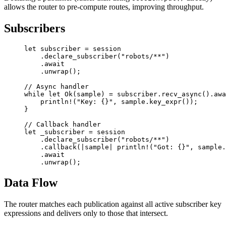
allows the router to pre-compute routes, improving throughput.
Subscribers
let
 subscriber 
=
 session
    .
declare_subscriber
(
"robots/**"
)
    .await
    .
unwrap
();
// Async handler
while
 let
 Ok
(sample) 
=
 subscriber
.
recv_async
()
.awa
    println!
(
"Key: {}"
, sample
.
key_expr
());
}
// Callback handler
let
 _subscriber 
=
 session
    .
declare_subscriber
(
"robots/**"
)
    .
callback
(
|
sample
|
 println!
(
"Got: {}"
, sample
.
    .await
    .
unwrap
();
Data Flow
The router matches each publication against all active subscriber key
expressions and delivers only to those that intersect.