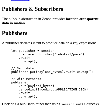
Publishers & Subscribers
The pub/sub abstraction in Zenoh provides
location-transparent
data in motion
.
Publishers
A publisher declares intent to produce data on a key expression:
let
 publisher 
=
 session
    .
declare_publisher
(
"robots/*/pose"
)
    .await
    .
unwrap
();
// Send data
publisher
.
put
(payload_bytes)
.await.
unwrap
();
// With metadata
publisher
    .
put
(payload_bytes)
    .
encoding
(
Encoding
::
APPLICATION_JSON
)
    .await
    .
unwrap
();
Declaring a publisher (rather than using
directly)
session.put()