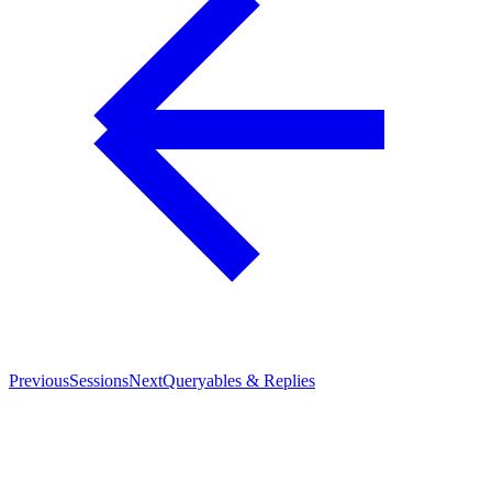
Previous
Sessions
Next
Queryables & Replies