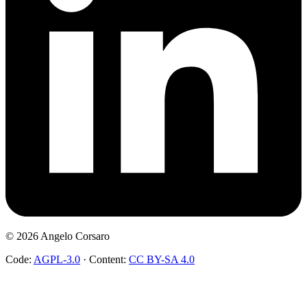
©
2026
Angelo Corsaro
Code:
AGPL-3.0
·
Content:
CC BY-SA 4.0