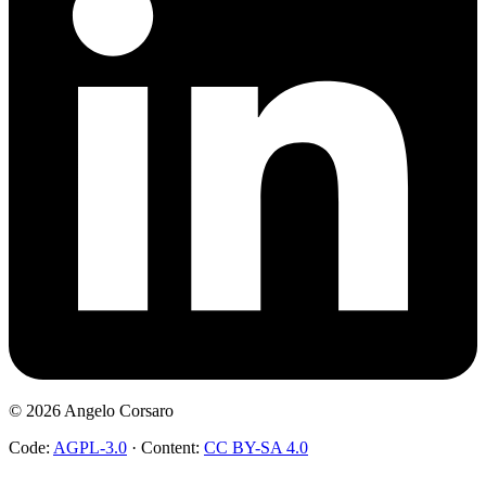
©
2026
Angelo Corsaro
Code:
AGPL-3.0
·
Content:
CC BY-SA 4.0