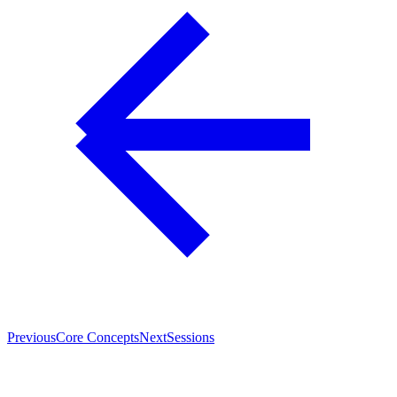
Previous
Core Concepts
Next
Sessions