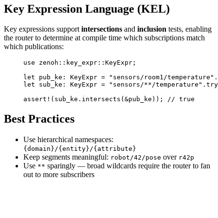
Key Expression Language (KEL)
Key expressions support
intersections
and
inclusion
tests, enabling
the router to determine at compile time which subscriptions match
which publications:
use
 zenoh
::
key_expr
::
KeyExpr
;
let
 pub_ke
:
 KeyExpr
 =
 "sensors/room1/temperature"
.
let
 sub_ke
:
 KeyExpr
 =
 "sensors/**/temperature"
.
try
assert!
(sub_ke
.
intersects
(
&
pub_ke)); 
// true
Best Practices
Use hierarchical namespaces:
{domain}/{entity}/{attribute}
Keep segments meaningful:
over
robot/42/pose
r42p
Use
sparingly — broad wildcards require the router to fan
**
out to more subscribers