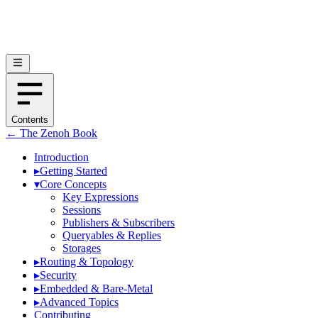
Contents
← The Zenoh Book
Introduction
▸
Getting Started
▾
Core Concepts
Key Expressions
Sessions
Publishers & Subscribers
Queryables & Replies
Storages
▸
Routing & Topology
▸
Security
▸
Embedded & Bare-Metal
▸
Advanced Topics
Contributing