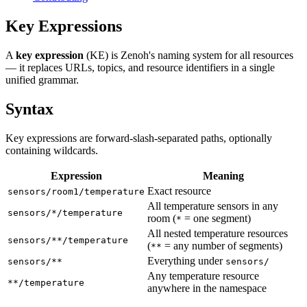
Key Expressions
A
key expression
(KE) is Zenoh's naming system for all resources
— it replaces URLs, topics, and resource identifiers in a single
unified grammar.
Syntax
Key expressions are forward-slash-separated paths, optionally
containing wildcards.
Expression
Meaning
Exact resource
sensors/room1/temperature
All temperature sensors in any
sensors/*/temperature
room (
= one segment)
*
All nested temperature resources
sensors/**/temperature
(
= any number of segments)
**
Everything under
sensors/**
sensors/
Any temperature resource
**/temperature
anywhere in the namespace