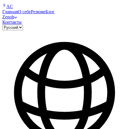
AC
Главная
О себе
Резюме
Блог
Zenoh
Контакты