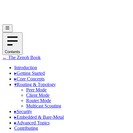
Contents
← The Zenoh Book
Introduction
▸
Getting Started
▸
Core Concepts
▾
Routing & Topology
Peer Mode
Client Mode
Router Mode
Multicast Scouting
▸
Security
▸
Embedded & Bare-Metal
▸
Advanced Topics
Contributing