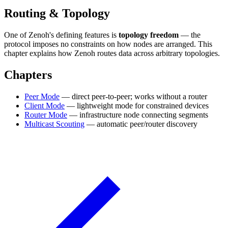
Routing & Topology
One of Zenoh's defining features is
topology freedom
— the
protocol imposes no constraints on how nodes are arranged. This
chapter explains how Zenoh routes data across arbitrary topologies.
Chapters
Peer Mode
— direct peer-to-peer; works without a router
Client Mode
— lightweight mode for constrained devices
Router Mode
— infrastructure node connecting segments
Multicast Scouting
— automatic peer/router discovery