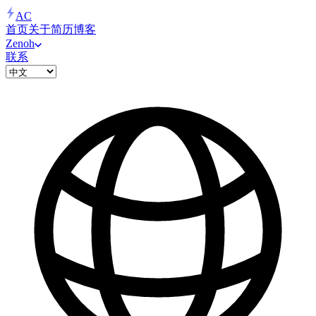
AC
首页
关于
简历
博客
Zenoh
联系