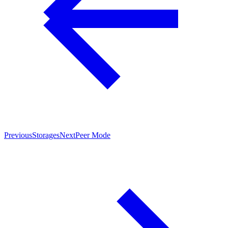
Previous
Storages
Next
Peer Mode