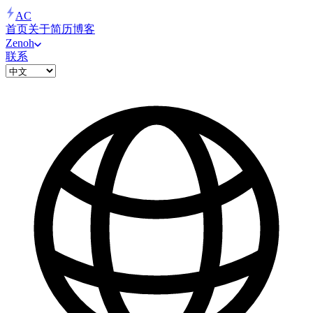
AC
首页
关于
简历
博客
Zenoh
联系