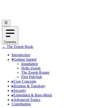
Contents
← The Zenoh Book
Introduction
▾
Getting Started
Installation
Hello Zenoh
The Zenoh Router
First Pub/Sub
▸
Core Concepts
▸
Routing & Topology
▸
Security
▸
Embedded & Bare-Metal
▸
Advanced Topics
Contributing