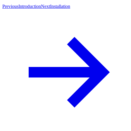
Previous
Introduction
Next
Installation