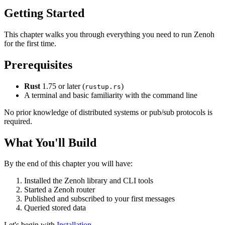
Getting Started
This chapter walks you through everything you need to run Zenoh
for the first time.
Prerequisites
Rust
1.75 or later (
)
rustup.rs
A terminal and basic familiarity with the command line
No prior knowledge of distributed systems or pub/sub protocols is
required.
What You'll Build
By the end of this chapter you will have:
Installed the Zenoh library and CLI tools
Started a Zenoh router
Published and subscribed to your first messages
Queried stored data
Let's begin with
Installation
.