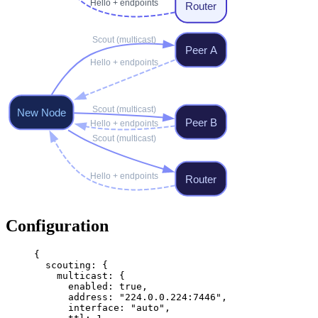
Configuration
{
  scouting
: {
    multicast
: {
      enabled
: 
true
,
      address
: 
"224.0.0.224:7446"
,
      interface
: 
"auto"
,