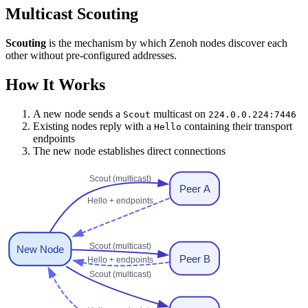
Multicast Scouting
Scouting
is the mechanism by which Zenoh nodes discover each
other without pre-configured addresses.
How It Works
A new node sends a
multicast on
Scout
224.0.0.224:7446
Existing nodes reply with a
containing their transport
Hello
endpoints
The new node establishes direct connections