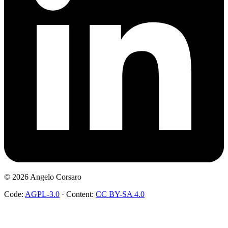
©
2026
Angelo Corsaro
Code:
AGPL-3.0
·
Content:
CC BY-SA 4.0