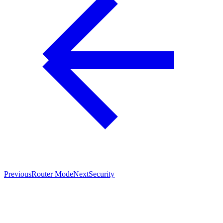
Previous
Router Mode
Next
Security