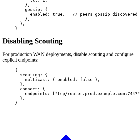
      ttl
: 
1
,
    },
    gossip
: {
      enabled
: 
true
,   
// peers gossip discovered 
    },
  },
}
Disabling Scouting
For production WAN deployments, disable scouting and configure
explicit endpoints:
{
  scouting
: {
    multicast
: { 
enabled
: 
false
 },
  },
  connect
: {
    endpoints
: [
"tcp/router.prod.example.com:7447"
  },
}