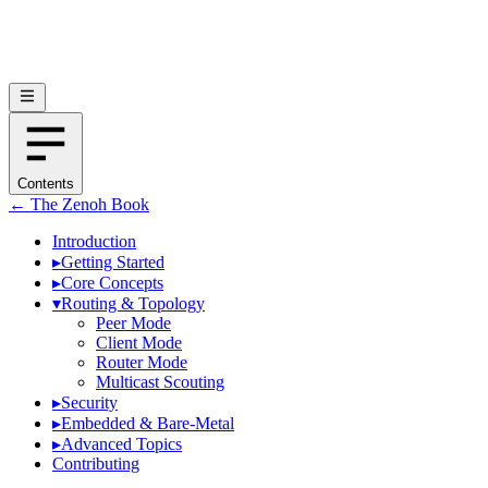
Contents
← The Zenoh Book
Introduction
▸
Getting Started
▸
Core Concepts
▾
Routing & Topology
Peer Mode
Client Mode
Router Mode
Multicast Scouting
▸
Security
▸
Embedded & Bare-Metal
▸
Advanced Topics
Contributing