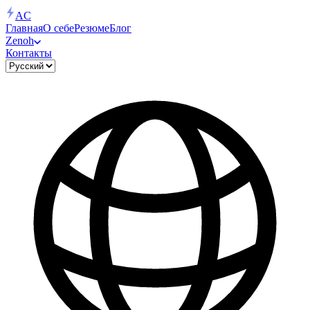
AC
Главная
О себе
Резюме
Блог
Zenoh
Контакты