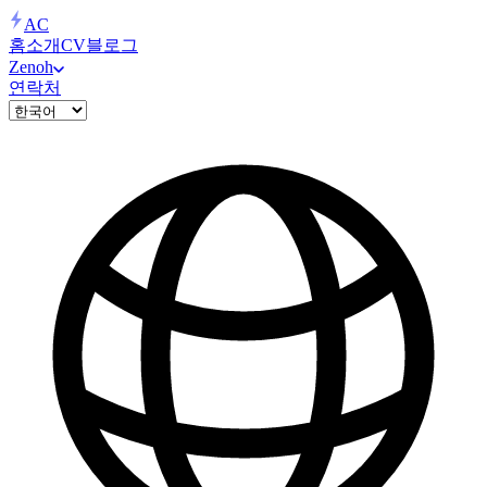
AC
홈
소개
CV
블로그
Zenoh
연락처