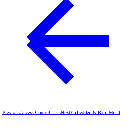
Previous
Access Control Lists
Next
Embedded & Bare-Metal