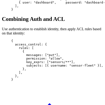
    { 
user
: 
"dashboard"
,     
password
: 
"dashboard-
  ],
}
Combining Auth and ACL
Use authentication to establish identity, then apply ACL rules based
on that identity:
{
  access_control
: {
    rules
: [
      {
        messages
: [
"put"
],
        permission
: 
"allow"
,
        key_exprs
: [
"sensors/**"
],
        subjects
: [{ 
username
: 
"sensor-fleet"
 }],
      },
    ],
  },
}