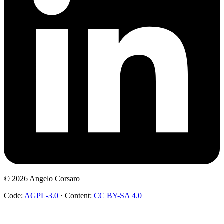
©
2026
Angelo Corsaro
Code:
AGPL-3.0
·
Content:
CC BY-SA 4.0