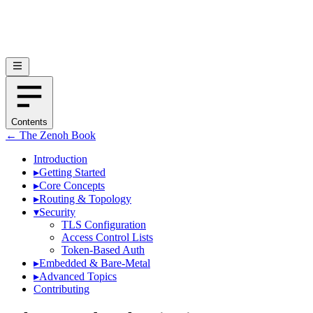
Contents
← The Zenoh Book
Introduction
▸
Getting Started
▸
Core Concepts
▸
Routing & Topology
▾
Security
TLS Configuration
Access Control Lists
Token-Based Auth
▸
Embedded & Bare-Metal
▸
Advanced Topics
Contributing