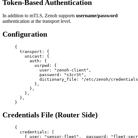
Token-Based Authentication
In addition to mTLS, Zenoh supports
username/password
authentication at the transport level.
Configuration
{
  transport
: {
    unicast
: {
      auth
: {
        usrpwd
: {
          user
: 
"zenoh-client"
,
          password
: 
"s3cr3t"
,
          dictionary_file
: 
"/etc/zenoh/credentials
        },
      },
    },
  },
}
Credentials File (Router Side)
{
  credentials
: [
    { 
user
: 
"sensor-fleet"
,  
password
: 
"fleet-secr