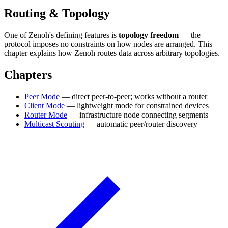
Routing & Topology
One of Zenoh's defining features is
topology freedom
— the
protocol imposes no constraints on how nodes are arranged. This
chapter explains how Zenoh routes data across arbitrary topologies.
Chapters
Peer Mode
— direct peer-to-peer; works without a router
Client Mode
— lightweight mode for constrained devices
Router Mode
— infrastructure node connecting segments
Multicast Scouting
— automatic peer/router discovery