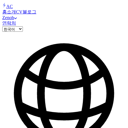
AC
홈
소개
CV
블로그
Zenoh
연락처