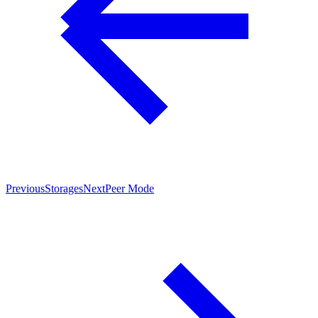
Previous
Storages
Next
Peer Mode