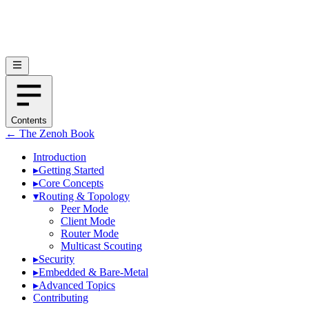
Contents
← The Zenoh Book
Introduction
▸
Getting Started
▸
Core Concepts
▾
Routing & Topology
Peer Mode
Client Mode
Router Mode
Multicast Scouting
▸
Security
▸
Embedded & Bare-Metal
▸
Advanced Topics
Contributing