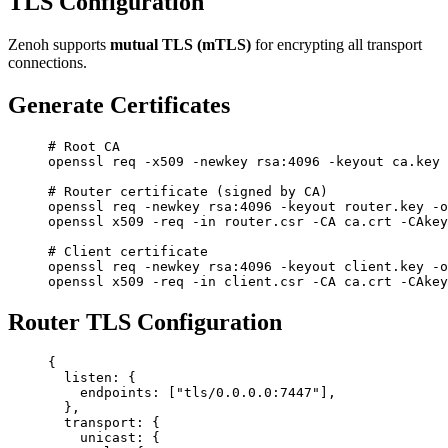
TLS Configuration
Zenoh supports
mutual TLS (mTLS)
for encrypting all transport
connections.
Generate Certificates
# Root CA
openssl
 req
 -x509
 -newkey
 rsa:4096
 -keyout
 ca.key
 
# Router certificate (signed by CA)
openssl
 req
 -newkey
 rsa:4096
 -keyout
 router.key
 -o
openssl
 x509
 -req
 -in
 router.csr
 -CA
 ca.crt
 -CAkey
# Client certificate
openssl
 req
 -newkey
 rsa:4096
 -keyout
 client.key
 -o
openssl
 x509
 -req
 -in
 client.csr
 -CA
 ca.crt
 -CAkey
Router TLS Configuration
{
  listen
: {
    endpoints
: [
"tls/0.0.0.0:7447"
],
  },
  transport
: {
    unicast
: {