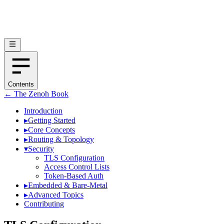
Contents
← The Zenoh Book
Introduction
▸
Getting Started
▸
Core Concepts
▸
Routing & Topology
▾
Security
TLS Configuration
Access Control Lists
Token-Based Auth
▸
Embedded & Bare-Metal
▸
Advanced Topics
Contributing