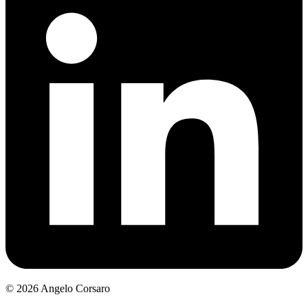
©
2026
Angelo Corsaro