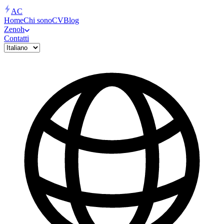
AC
Home
Chi sono
CV
Blog
Zenoh
Contatti