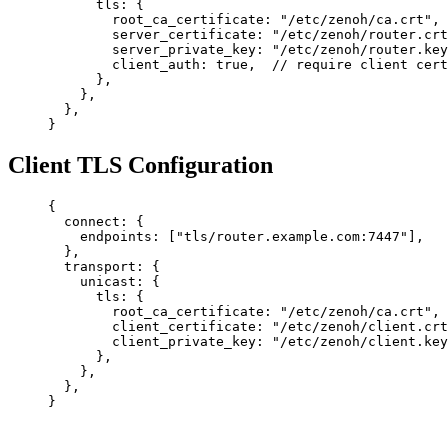
      tls
: {
        root_ca_certificate
: 
"/etc/zenoh/ca.crt"
,
        server_certificate
: 
"/etc/zenoh/router.crt
        server_private_key
: 
"/etc/zenoh/router.key
        client_auth
: 
true
,  
// require client cert
      },
    },
  },
}
Client TLS Configuration
{
  connect
: {
    endpoints
: [
"tls/router.example.com:7447"
],
  },
  transport
: {
    unicast
: {
      tls
: {
        root_ca_certificate
: 
"/etc/zenoh/ca.crt"
,
        client_certificate
: 
"/etc/zenoh/client.crt
        client_private_key
: 
"/etc/zenoh/client.key
      },
    },
  },
}