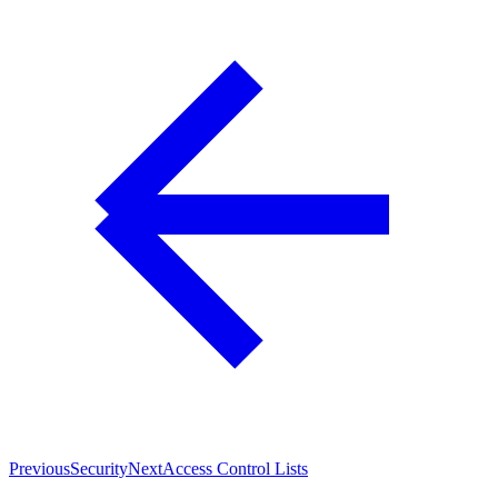
Previous
Security
Next
Access Control Lists