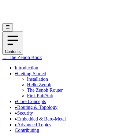
Contents
← The Zenoh Book
Introduction
▾
Getting Started
Installation
Hello Zenoh
The Zenoh Router
First Pub/Sub
▸
Core Concepts
▸
Routing & Topology
▸
Security
▸
Embedded & Bare-Metal
▸
Advanced Topics
Contributing