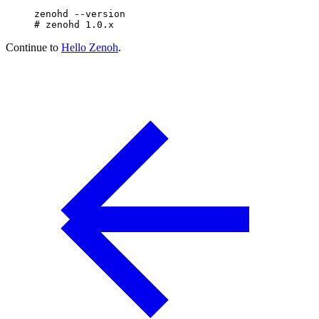
zenohd
 --version
# zenohd 1.0.x
Continue to
Hello Zenoh
.