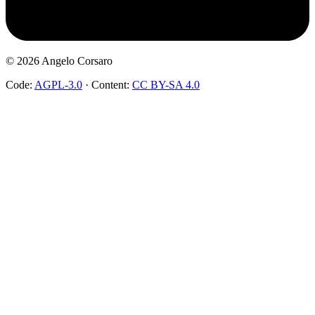
©
2026
Angelo Corsaro
Code:
AGPL-3.0
·
Content:
CC BY-SA 4.0