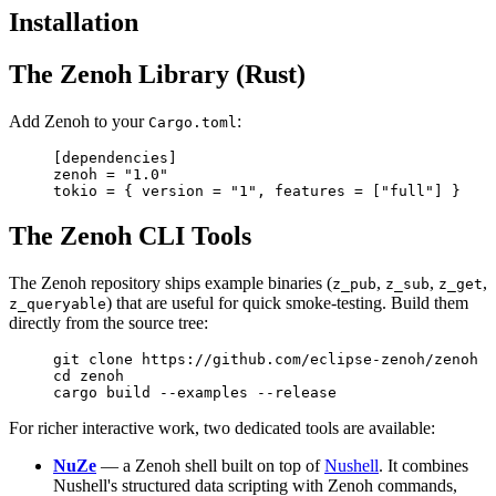
Installation
The Zenoh Library (Rust)
Add Zenoh to your
:
Cargo.toml
[
dependencies
]
zenoh = 
"1.0"
tokio = { version = 
"1"
, features = [
"full"
] }
The Zenoh CLI Tools
The Zenoh repository ships example binaries (
,
,
,
z_pub
z_sub
z_get
) that are useful for quick smoke-testing. Build them
z_queryable
directly from the source tree:
git
 clone
 https://github.com/eclipse-zenoh/zenoh
cd
 zenoh
cargo
 build
 --examples
 --release
For richer interactive work, two dedicated tools are available:
NuZe
— a Zenoh shell built on top of
Nushell
. It combines
Nushell's structured data scripting with Zenoh commands,