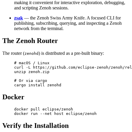
making it convenient for interactive exploration, debugging,
and scripting Zenoh sessions.
zsak
— the Zenoh Swiss Army Knife. A focused CLI for
publishing, subscribing, querying, and inspecting a Zenoh
network from the terminal.
The Zenoh Router
The router (
) is distributed as a pre-built binary:
zenohd
# macOS / Linux
curl
 -L
 https://github.com/eclipse-zenoh/zenoh/rel
unzip
 zenoh.zip
# Or via cargo
cargo
 install
 zenohd
Docker
docker
 pull
 eclipse/zenoh
docker
 run
 --net
 host
 eclipse/zenoh
Verify the Installation