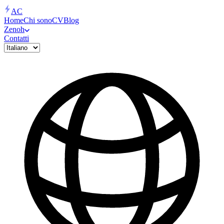
AC
Home
Chi sono
CV
Blog
Zenoh
Contatti