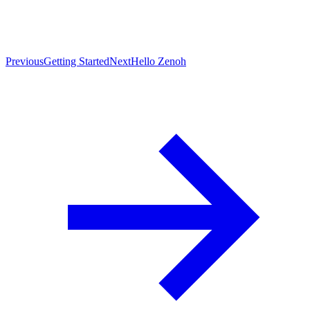
Previous
Getting Started
Next
Hello Zenoh