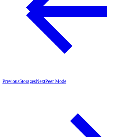
Previous
Storages
Next
Peer Mode