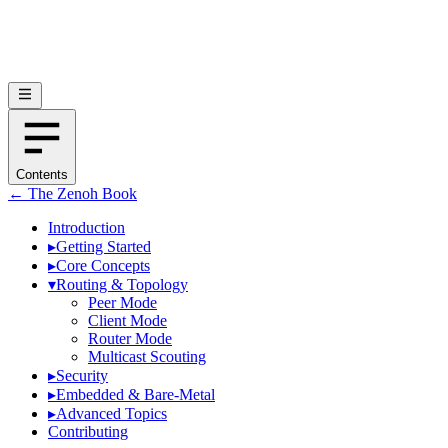
Contents
← The Zenoh Book
Introduction
▸
Getting Started
▸
Core Concepts
▾
Routing & Topology
Peer Mode
Client Mode
Router Mode
Multicast Scouting
▸
Security
▸
Embedded & Bare-Metal
▸
Advanced Topics
Contributing