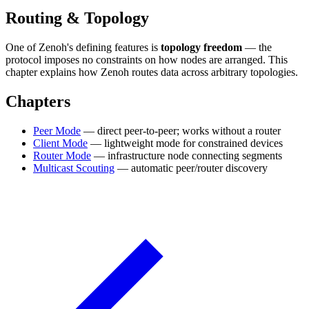
Routing & Topology
One of Zenoh's defining features is
topology freedom
— the
protocol imposes no constraints on how nodes are arranged. This
chapter explains how Zenoh routes data across arbitrary topologies.
Chapters
Peer Mode
— direct peer-to-peer; works without a router
Client Mode
— lightweight mode for constrained devices
Router Mode
— infrastructure node connecting segments
Multicast Scouting
— automatic peer/router discovery