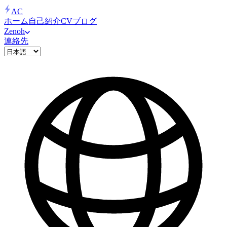
AC
ホーム
自己紹介
CV
ブログ
Zenoh
連絡先