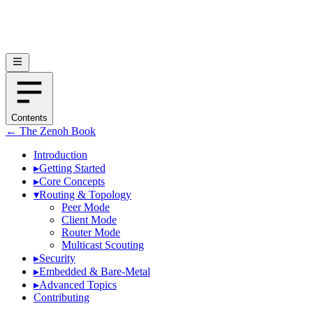
Contents
← The Zenoh Book
Introduction
▸
Getting Started
▸
Core Concepts
▾
Routing & Topology
Peer Mode
Client Mode
Router Mode
Multicast Scouting
▸
Security
▸
Embedded & Bare-Metal
▸
Advanced Topics
Contributing