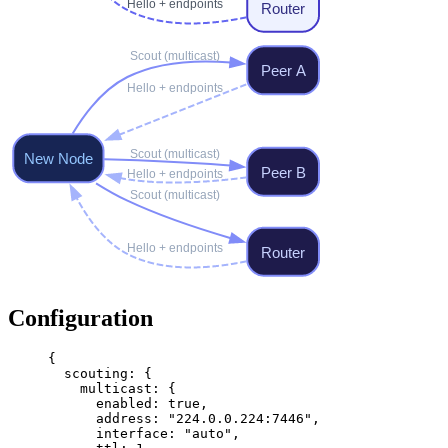
Configuration
{
  scouting
: {
    multicast
: {
      enabled
: 
true
,
      address
: 
"224.0.0.224:7446"
,
      interface
: 
"auto"
,