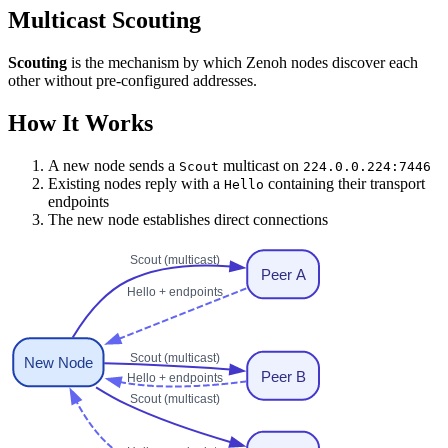
Multicast Scouting
Scouting
is the mechanism by which Zenoh nodes discover each
other without pre-configured addresses.
How It Works
A new node sends a
multicast on
Scout
224.0.0.224:7446
Existing nodes reply with a
containing their transport
Hello
endpoints
The new node establishes direct connections