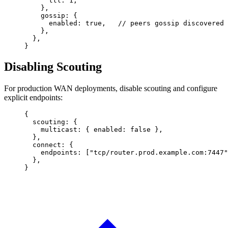
      ttl
: 
1
,
    },
    gossip
: {
      enabled
: 
true
,   
// peers gossip discovered 
    },
  },
}
Disabling Scouting
For production WAN deployments, disable scouting and configure
explicit endpoints:
{
  scouting
: {
    multicast
: { 
enabled
: 
false
 },
  },
  connect
: {
    endpoints
: [
"tcp/router.prod.example.com:7447"
  },
}