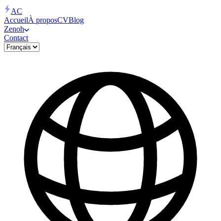
AC
Accueil
À propos
CV
Blog
Zenoh
Contact