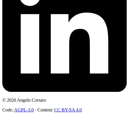
©
2026
Angelo Corsaro
Code:
AGPL-3.0
·
Content:
CC BY-SA 4.0