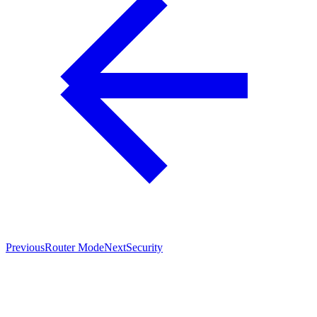
Previous
Router Mode
Next
Security