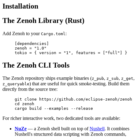
Installation
The Zenoh Library (Rust)
Add Zenoh to your
:
Cargo.toml
[
dependencies
]
zenoh = 
"1.0"
tokio = { version = 
"1"
, features = [
"full"
] }
The Zenoh CLI Tools
The Zenoh repository ships example binaries (
,
,
,
z_pub
z_sub
z_get
) that are useful for quick smoke-testing. Build them
z_queryable
directly from the source tree:
git
 clone
 https://github.com/eclipse-zenoh/zenoh
cd
 zenoh
cargo
 build
 --examples
 --release
For richer interactive work, two dedicated tools are available:
NuZe
— a Zenoh shell built on top of
Nushell
. It combines
Nushell's structured data scripting with Zenoh commands,