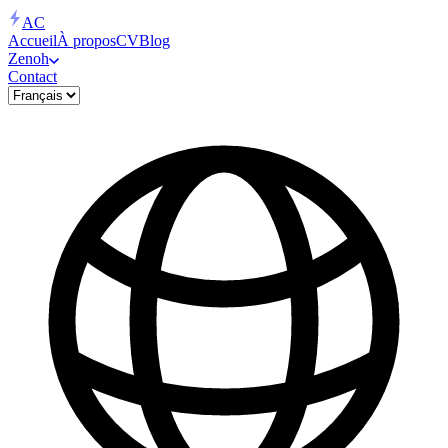
AC
Accueil
À propos
CV
Blog
Zenoh
Contact