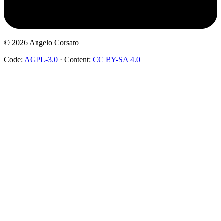
©
2026
Angelo Corsaro
Code:
AGPL-3.0
·
Content:
CC BY-SA 4.0