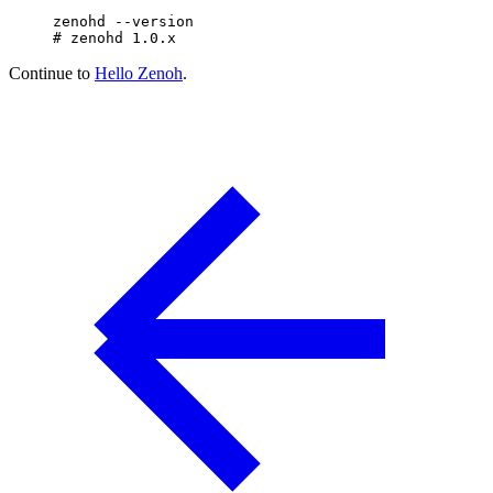
zenohd
 --version
# zenohd 1.0.x
Continue to
Hello Zenoh
.