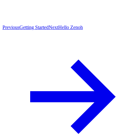
Previous
Getting Started
Next
Hello Zenoh