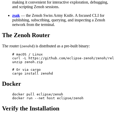
making it convenient for interactive exploration, debugging,
and scripting Zenoh sessions.
zsak
— the Zenoh Swiss Army Knife. A focused CLI for
publishing, subscribing, querying, and inspecting a Zenoh
network from the terminal.
The Zenoh Router
The router (
) is distributed as a pre-built binary:
zenohd
# macOS / Linux
curl
 -L
 https://github.com/eclipse-zenoh/zenoh/rel
unzip
 zenoh.zip
# Or via cargo
cargo
 install
 zenohd
Docker
docker
 pull
 eclipse/zenoh
docker
 run
 --net
 host
 eclipse/zenoh
Verify the Installation