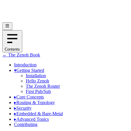
Contents
← The Zenoh Book
Introduction
▾
Getting Started
Installation
Hello Zenoh
The Zenoh Router
First Pub/Sub
▸
Core Concepts
▸
Routing & Topology
▸
Security
▸
Embedded & Bare-Metal
▸
Advanced Topics
Contributing