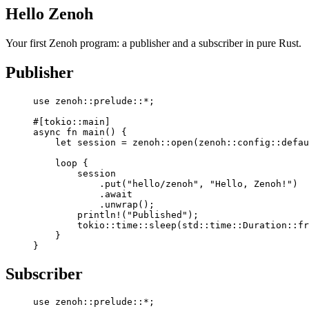
Hello Zenoh
Your first Zenoh program: a publisher and a subscriber in pure Rust.
Publisher
use
 zenoh
::
prelude
::*
;
#[tokio
::
main]
async
 fn
 main
() {
    let
 session 
=
 zenoh
::
open
(
zenoh
::
config
::
defau
    loop
 {
        session
            .
put
(
"hello/zenoh"
, 
"Hello, Zenoh!"
)
            .await
            .
unwrap
();
        println!
(
"Published"
);
        tokio
::
time
::
sleep
(
std
::
time
::
Duration
::
fr
    }
}
Subscriber
use
 zenoh
::
prelude
::*
;