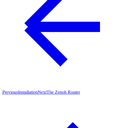
Previous
Installation
Next
The Zenoh Router