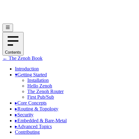
Contents
← The Zenoh Book
Introduction
▾
Getting Started
Installation
Hello Zenoh
The Zenoh Router
First Pub/Sub
▸
Core Concepts
▸
Routing & Topology
▸
Security
▸
Embedded & Bare-Metal
▸
Advanced Topics
Contributing