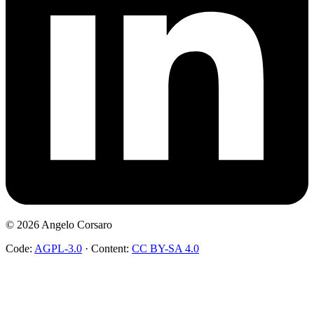
©
2026
Angelo Corsaro
Code:
AGPL-3.0
·
Content:
CC BY-SA 4.0