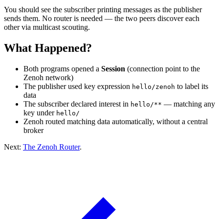
You should see the subscriber printing messages as the publisher
sends them. No router is needed — the two peers discover each
other via multicast scouting.
What Happened?
Both programs opened a
Session
(connection point to the
Zenoh network)
The publisher used key expression
to label its
hello/zenoh
data
The subscriber declared interest in
— matching any
hello/**
key under
hello/
Zenoh routed matching data automatically, without a central
broker
Next:
The Zenoh Router
.