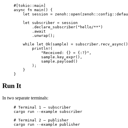
#[tokio
::
main]
async
 fn
 main
() {
    let
 session 
=
 zenoh
::
open
(
zenoh
::
config
::
defau
    let
 subscriber 
=
 session
        .
declare_subscriber
(
"hello/**"
)
        .await
        .
unwrap
();
    while
 let
 Ok
(sample) 
=
 subscriber
.
recv_async
()
        println!
(
            "Received: {} = {:?}"
,
            sample
.
key_expr
(),
            sample
.
payload
()
        );
    }
}
Run It
In two separate terminals:
# Terminal 1 — subscriber
cargo
 run
 --example
 subscriber
# Terminal 2 — publisher
cargo
 run
 --example
 publisher