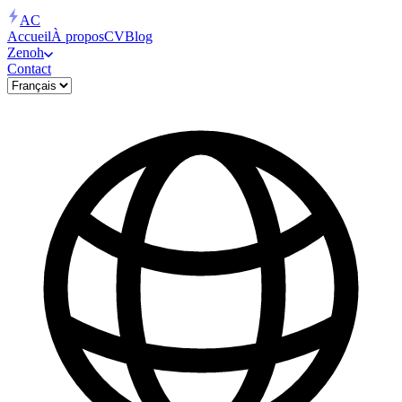
AC
Accueil
À propos
CV
Blog
Zenoh
Contact