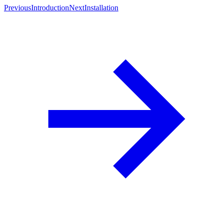
Previous
Introduction
Next
Installation