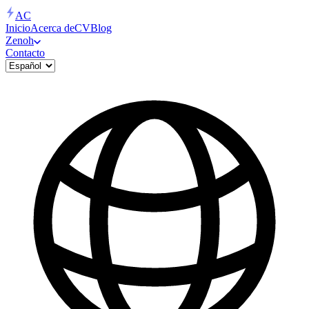
AC
Inicio
Acerca de
CV
Blog
Zenoh
Contacto