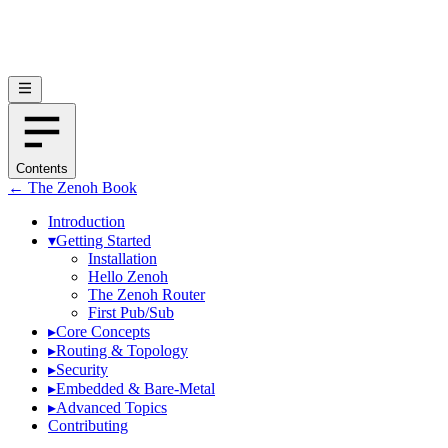
Contents
← The Zenoh Book
Introduction
▾
Getting Started
Installation
Hello Zenoh
The Zenoh Router
First Pub/Sub
▸
Core Concepts
▸
Routing & Topology
▸
Security
▸
Embedded & Bare-Metal
▸
Advanced Topics
Contributing