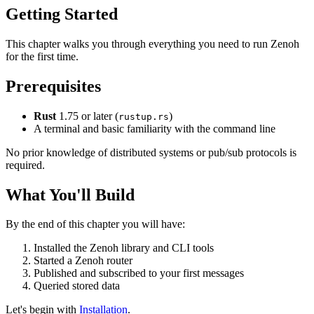
Getting Started
This chapter walks you through everything you need to run Zenoh
for the first time.
Prerequisites
Rust
1.75 or later (
)
rustup.rs
A terminal and basic familiarity with the command line
No prior knowledge of distributed systems or pub/sub protocols is
required.
What You'll Build
By the end of this chapter you will have:
Installed the Zenoh library and CLI tools
Started a Zenoh router
Published and subscribed to your first messages
Queried stored data
Let's begin with
Installation
.