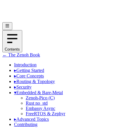
Contents
← The Zenoh Book
Introduction
▸
Getting Started
▸
Core Concepts
▸
Routing & Topology
▸
Security
▾
Embedded & Bare-Metal
Zenoh-Pico (C)
Rust no_std
Embassy Async
FreeRTOS & Zephyr
▸
Advanced Topics
Contributing