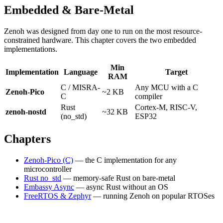
Embedded & Bare-Metal
Zenoh was designed from day one to run on the most resource-
constrained hardware. This chapter covers the two embedded
implementations.
Min
Implementation
Language
Target
RAM
C / MISRA-
Any MCU with a C
Zenoh-Pico
~2 KB
C
compiler
Rust
Cortex-M, RISC-V,
zenoh-nostd
~32 KB
(no_std)
ESP32
Chapters
Zenoh-Pico (C)
— the C implementation for any
microcontroller
Rust no_std
— memory-safe Rust on bare-metal
Embassy Async
— async Rust without an OS
FreeRTOS & Zephyr
— running Zenoh on popular RTOSes