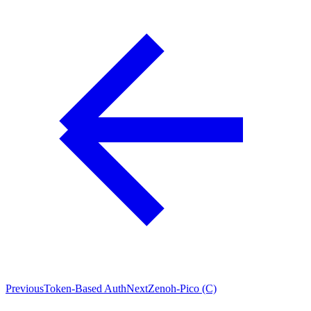
Previous
Token-Based Auth
Next
Zenoh-Pico (C)