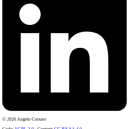
©
2026
Angelo Corsaro
Code:
AGPL-3.0
·
Content:
CC BY-SA 4.0