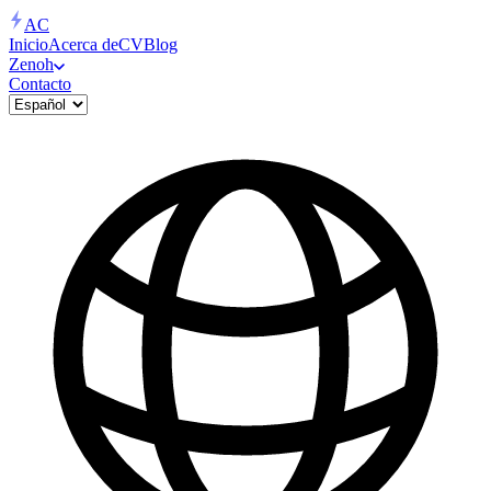
AC
Inicio
Acerca de
CV
Blog
Zenoh
Contacto