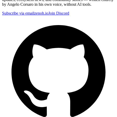
by Angelo Corsaro in his own voice, without AI tools.
Subscribe via email
zenoh.io
Join Discord