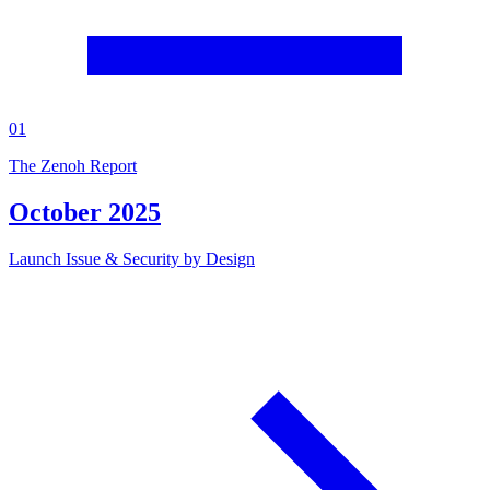
01
The Zenoh Report
October 2025
Launch Issue & Security by Design