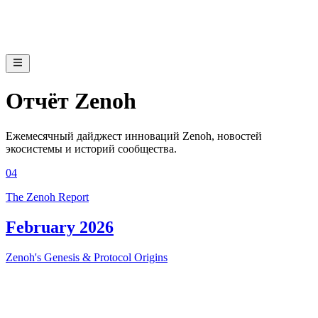
Отчёт Zenoh
Ежемесячный дайджест инноваций Zenoh, новостей
экосистемы и историй сообщества.
04
The Zenoh Report
February 2026
Zenoh's Genesis & Protocol Origins