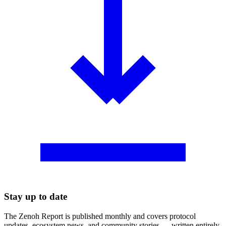
Stay up to date
The Zenoh Report is published monthly and covers protocol
updates, ecosystem news, and community stories — written entirely