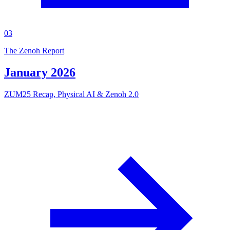
03
The Zenoh Report
January 2026
ZUM25 Recap, Physical AI & Zenoh 2.0