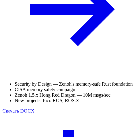
Security by Design — Zenoh's memory-safe Rust foundation
CISA memory safety campaign
Zenoh 1.5.x Hong Red Dragon — 10M msgs/sec
New projects: Pico ROS, ROS-Z
Скачать
DOCX