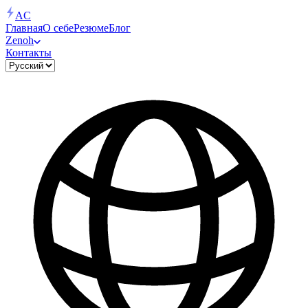
AC
Главная
О себе
Резюме
Блог
Zenoh
Контакты