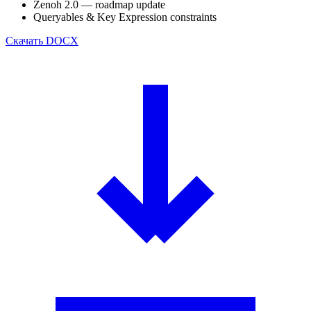
Zenoh 2.0 — roadmap update
Queryables & Key Expression constraints
Скачать
DOCX