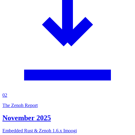
02
The Zenoh Report
November 2025
Embedded Rust & Zenoh 1.6.x Imoogi