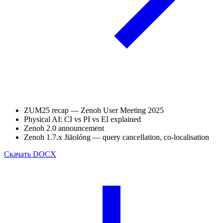
ZUM25 recap — Zenoh User Meeting 2025
Physical AI: CI vs PI vs EI explained
Zenoh 2.0 announcement
Zenoh 1.7.x Jiāolóng — query cancellation, co-localisation
Скачать
DOCX