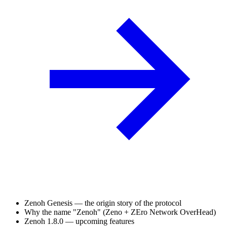
Zenoh Genesis — the origin story of the protocol
Why the name "Zenoh" (Zeno + ZEro Network OverHead)
Zenoh 1.8.0 — upcoming features