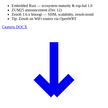
Embedded Rust — ecosystem maturity & esp-hal 1.0
ZUM25 announcement (Dec 12)
Zenoh 1.6.x Imoogi — SHM, scalability, zenoh-nostd
Tip: Zenoh on WiFi routers via OpenWRT
Скачать
DOCX