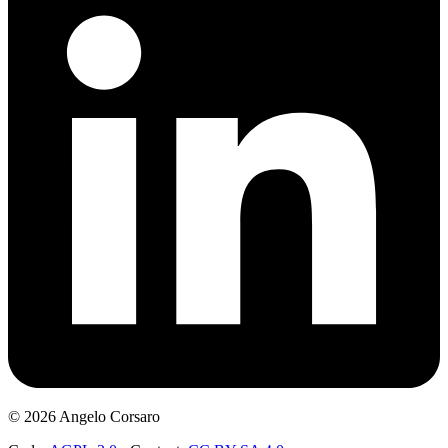
©
2026
Angelo Corsaro