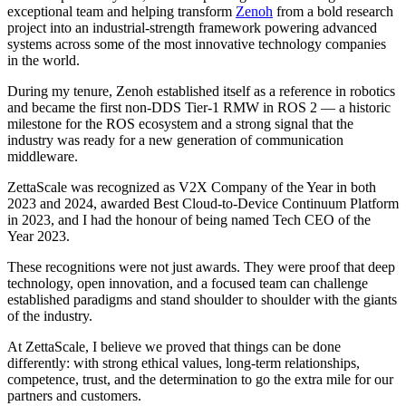
exceptional team and helping transform
Zenoh
from a bold research
project into an industrial-strength framework powering advanced
systems across some of the most innovative technology companies
in the world.
During my tenure, Zenoh established itself as a reference in robotics
and became the first non-DDS Tier-1 RMW in ROS 2 — a historic
milestone for the ROS ecosystem and a strong signal that the
industry was ready for a new generation of communication
middleware.
ZettaScale was recognized as V2X Company of the Year in both
2023 and 2024, awarded Best Cloud-to-Device Continuum Platform
in 2023, and I had the honour of being named Tech CEO of the
Year 2023.
These recognitions were not just awards. They were proof that deep
technology, open innovation, and a focused team can challenge
established paradigms and stand shoulder to shoulder with the giants
of the industry.
At ZettaScale, I believe we proved that things can be done
differently: with strong ethical values, long-term relationships,
competence, trust, and the determination to go the extra mile for our
partners and customers.