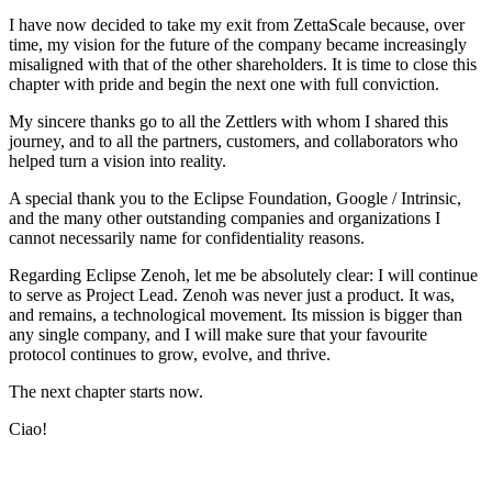
I have now decided to take my exit from ZettaScale because, over
time, my vision for the future of the company became increasingly
misaligned with that of the other shareholders. It is time to close this
chapter with pride and begin the next one with full conviction.
My sincere thanks go to all the Zettlers with whom I shared this
journey, and to all the partners, customers, and collaborators who
helped turn a vision into reality.
A special thank you to the Eclipse Foundation, Google / Intrinsic,
and the many other outstanding companies and organizations I
cannot necessarily name for confidentiality reasons.
Regarding Eclipse Zenoh, let me be absolutely clear: I will continue
to serve as Project Lead. Zenoh was never just a product. It was,
and remains, a technological movement. Its mission is bigger than
any single company, and I will make sure that your favourite
protocol continues to grow, evolve, and thrive.
The next chapter starts now.
Ciao!