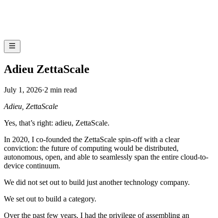
Adieu ZettaScale
July 1, 2026
·
2 min read
Adieu, ZettaScale
Yes, that’s right: adieu, ZettaScale.
In 2020, I co-founded the ZettaScale spin-off with a clear
conviction: the future of computing would be distributed,
autonomous, open, and able to seamlessly span the entire cloud-to-
device continuum.
We did not set out to build just another technology company.
We set out to build a category.
Over the past few years, I had the privilege of assembling an