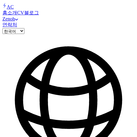
AC
홈
소개
CV
블로그
Zenoh
연락처