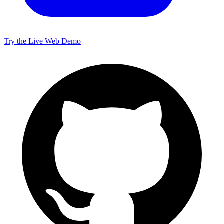
Try the Live Web Demo