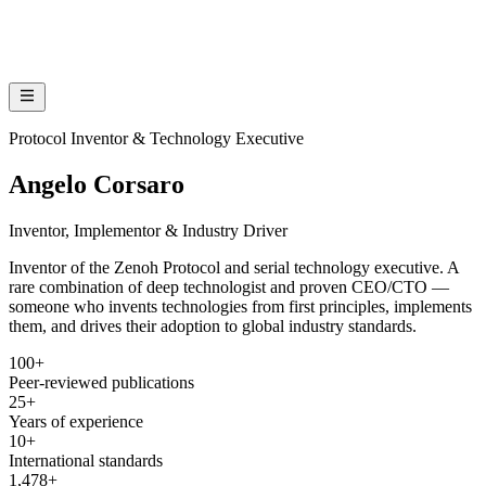
Protocol Inventor & Technology Executive
Angelo Corsaro
Inventor, Implementor & Industry Driver
Inventor of the Zenoh Protocol and serial technology executive. A
rare combination of deep technologist and proven CEO/CTO —
someone who invents technologies from first principles, implements
them, and drives their adoption to global industry standards.
100+
Peer-reviewed publications
25+
Years of experience
10+
International standards
1,478+