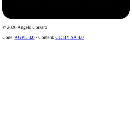
©
2026
Angelo Corsaro
Code:
AGPL-3.0
·
Content:
CC BY-SA 4.0