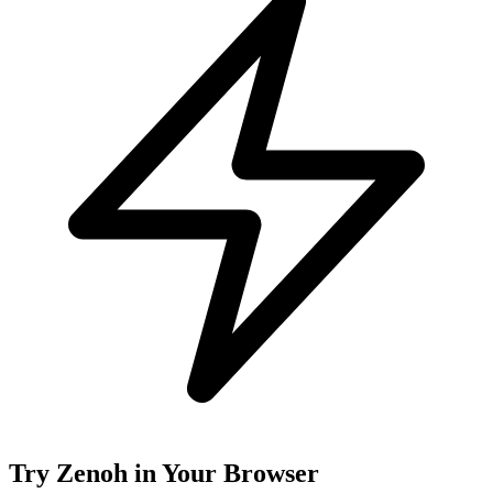
Try Zenoh in Your Browser