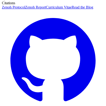
Citations
Zenoh Protocol
Zenoh Report
Curriculum Vitae
Read the Blog