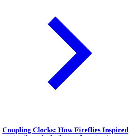
Coupling Clocks: How Fireflies Inspired