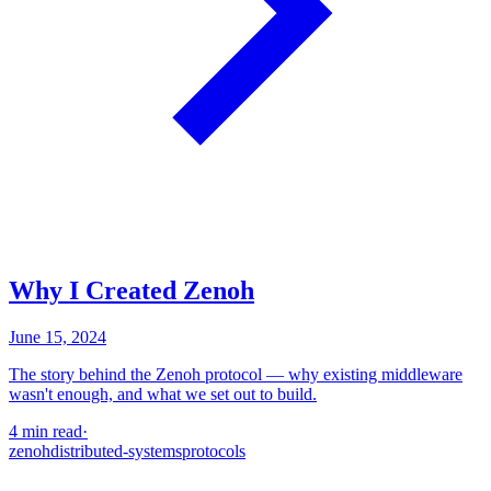
Why I Created Zenoh
June 15, 2024
The story behind the Zenoh protocol — why existing middleware
wasn't enough, and what we set out to build.
4 min read
·
zenoh
distributed-systems
protocols