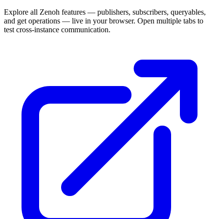
Explore all Zenoh features — publishers, subscribers, queryables,
and get operations — live in your browser. Open multiple tabs to
test cross-instance communication.