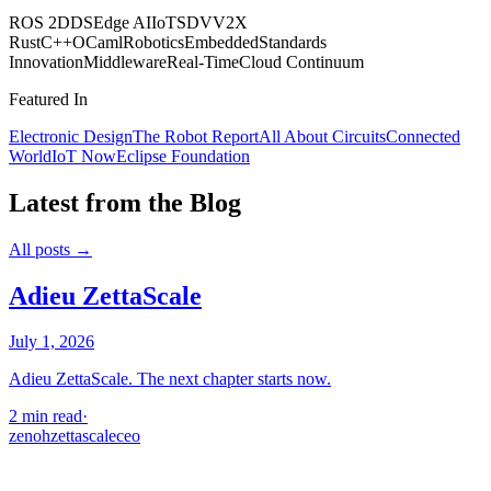
ROS 2
DDS
Edge AI
IoT
SDV
V2X
Rust
C++
OCaml
Robotics
Embedded
Standards
Innovation
Middleware
Real-Time
Cloud Continuum
Featured In
Electronic Design
The Robot Report
All About Circuits
Connected
World
IoT Now
Eclipse Foundation
Latest from the Blog
All posts →
Adieu ZettaScale
July 1, 2026
Adieu ZettaScale. The next chapter starts now.
2 min read
·
zenoh
zettascale
ceo