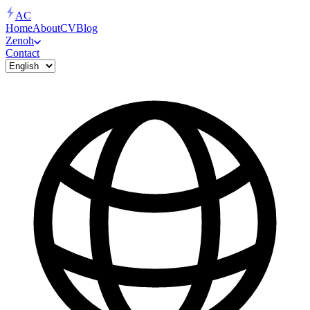
AC
Home
About
CV
Blog
Zenoh
Contact