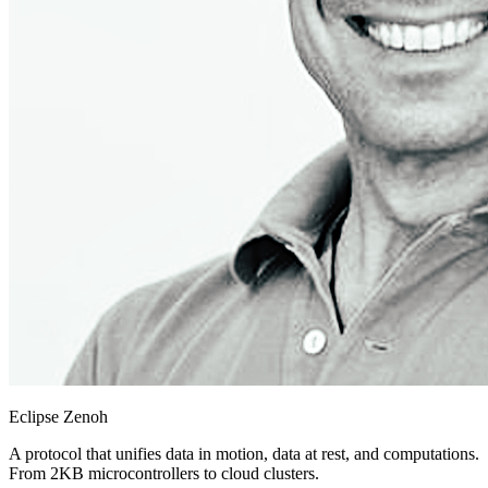
Eclipse Zenoh
A protocol that unifies data in motion, data at rest, and computations.
From 2KB microcontrollers to cloud clusters.