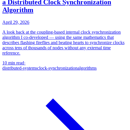
a Distributed Clock Synchronization
Algorithm
April 29, 2026
A look back at the coupling-based internal clock synchronization
algorithm I co-developed — using the same mathematics that
describes flashing fireflies and beating hearts to synchronize clocks
across tens of thousands of nodes without any external time
reference.
10 min read
·
distributed-systems
clock-synchronization
algorithms